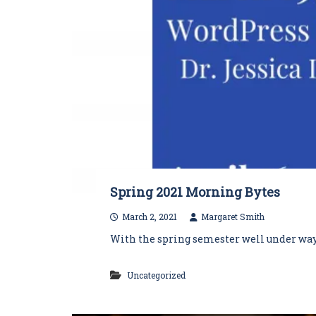
Spring 2021 Morning Bytes
March 2, 2021
Margaret Smith
With the spring semester well under way, 
Uncategorized