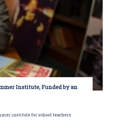
ummer Institute, Funded by an
mer institute for school teachers