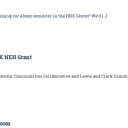
aring up for a busy semester in the IRIS Center! We’d […]
0K NEH Grant
ccessful Communities Collaborative and Lewis and Clark Commu
room