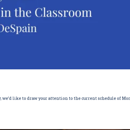
we’d like to draw your attention to the current schedule of Mor