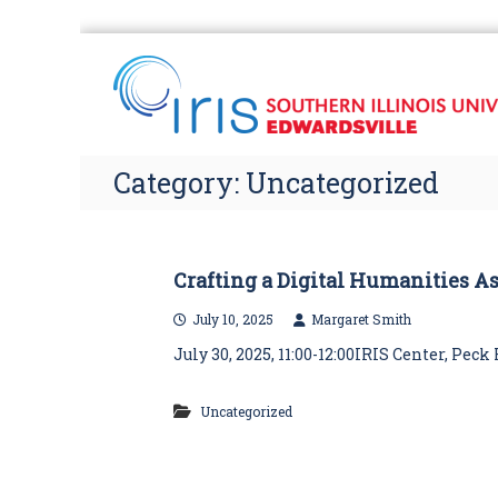
S
k
i
p
t
o
Category:
Uncategorized
c
o
n
t
e
Crafting a Digital Humanities A
n
July 10, 2025
Margaret Smith
t
July 30, 2025, 11:00-12:00IRIS Center, Pe
Uncategorized