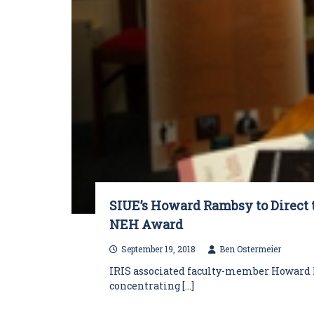
SIUE’s Howard Rambsy to Direct 
NEH Award
September 19, 2018
Ben Ostermeier
IRIS associated faculty-member Howard R
concentrating […]