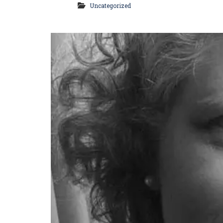
Uncategorized