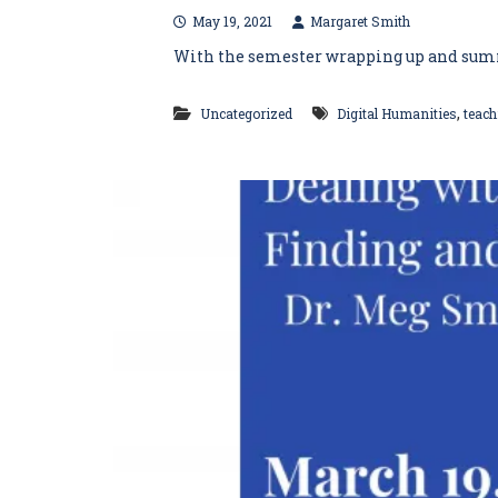
May 19, 2021
Margaret Smith
With the semester wrapping up and summer 
,
Uncategorized
Digital Humanities
teach