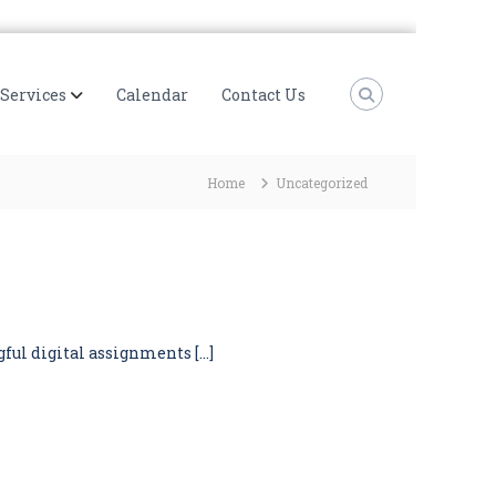
Services
Calendar
Contact Us
Home
Uncategorized
gful digital assignments […]