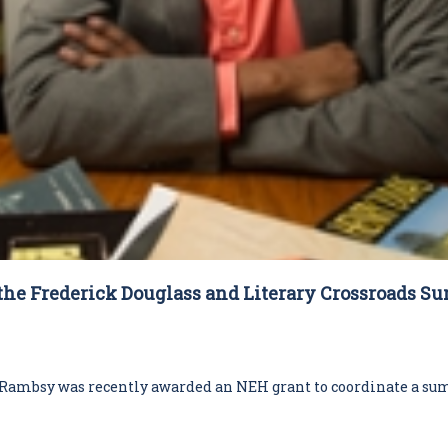
the Frederick Douglass and Literary Crossroads S
ambsy was recently awarded an NEH grant to coordinate a sum