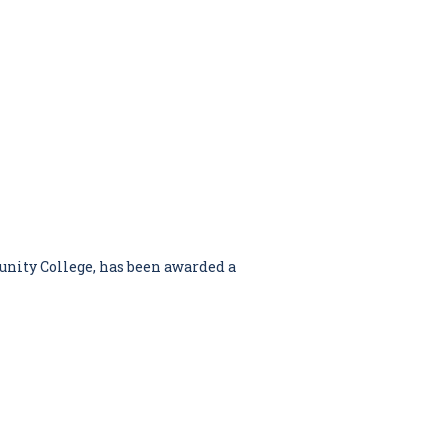
nity College, has been awarded a