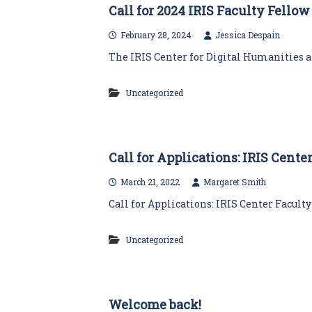
Call for 2024 IRIS Faculty Fello
February 28, 2024
Jessica Despain
The IRIS Center for Digital Humanities an
Uncategorized
Call for Applications: IRIS Cent
March 21, 2022
Margaret Smith
Call for Applications: IRIS Center Facult
Uncategorized
Welcome back!