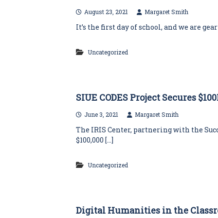
August 23, 2021
Margaret Smith
It’s the first day of school, and we are ge
Uncategorized
SIUE CODES Project Secures $10
June 3, 2021
Margaret Smith
The IRIS Center, partnering with the Su
$100,000 […]
Uncategorized
Digital Humanities in the Class