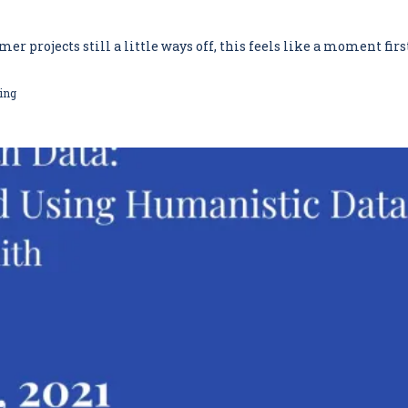
projects still a little ways off, this feels like a moment first 
ing