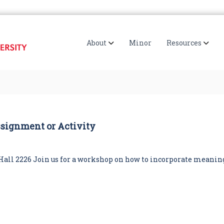
I
S
R
I
U
I
About
Minor
Resources
E
S
'
s
D
i
g
i
ssignment or Activity
t
a
l
H
ck Hall 2226 Join us for a workshop on how to incorporate meanin
u
m
a
n
i
t