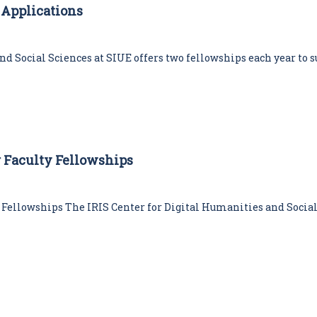
w Applications
i
e
s
C
d Social Sciences at SIUE offers two fellowships each year to s
e
n
t
e
r
er Faculty Fellowships
y Fellowships The IRIS Center for Digital Humanities and Social 