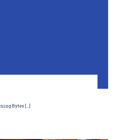
ning Bytes […]