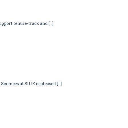
upport tenure-track and […]
Sciences at SIUE is pleased […]