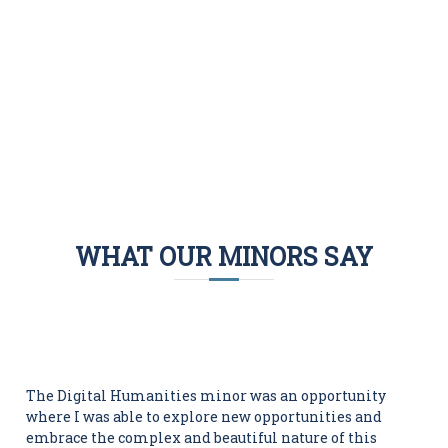
projects.
DHSS courses
WHAT OUR MINORS SAY
The Digital Humanities minor was an opportunity
where I was able to explore new opportunities and
embrace the complex and beautiful nature of this