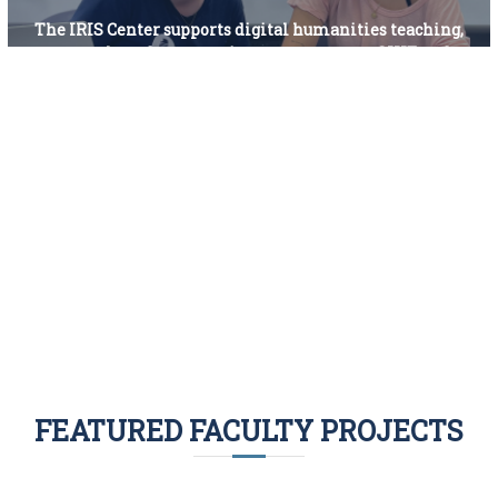
The IRIS Center supports digital humanities teaching,
research, and community engagement at SIUE and
beyond.
What we do
Who we are
FEATURED FACULTY PROJECTS