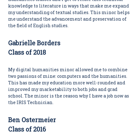
knowledge to literature in ways that make me expand
my understanding of textual studies. This minor helps
me understand the advancement and preservation of
the field of English studies.
Gabrielle Borders
Class of 2018
My digital humanities minor allowed me to combine
two passions of mine: computers and the humanities.
This has made my education more well-rounded and
improved my marketability to both jobs and grad
school. The minor is the reason why I have a job now as
the IRIS Technician.
Ben Ostermeier
Class of 2016