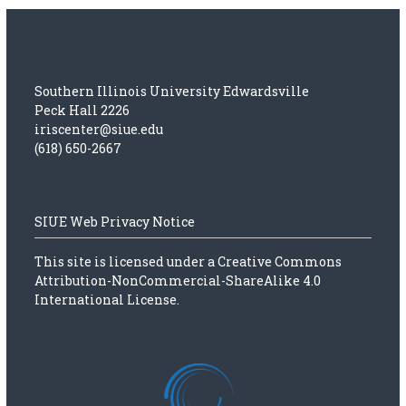
Southern Illinois University Edwardsville
Peck Hall 2226
iriscenter@siue.edu
(618) 650-2667
SIUE Web Privacy Notice
This site is licensed under a
Creative Commons
Attribution-NonCommercial-ShareAlike 4.0
International License.