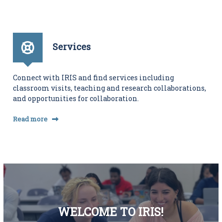
Services
Connect with IRIS and find services including
classroom visits, teaching and research collaborations,
and opportunities for collaboration.
Read more
WELCOME TO IRIS!