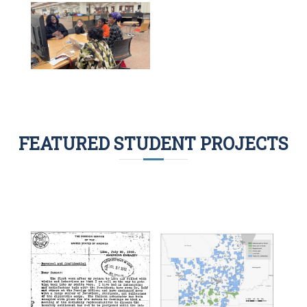
FEATURED STUDENT PROJECTS