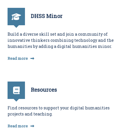
i
t
i
DHSS Minor
e
s
C
e
Build a diverse skill set and join a community of
n
innovative thinkers combining technology and the
t
humanities by adding a digital humanities minor.
e
r
Read more
Resources
Find resources to support your digital humanities
projects and teaching.
Read more