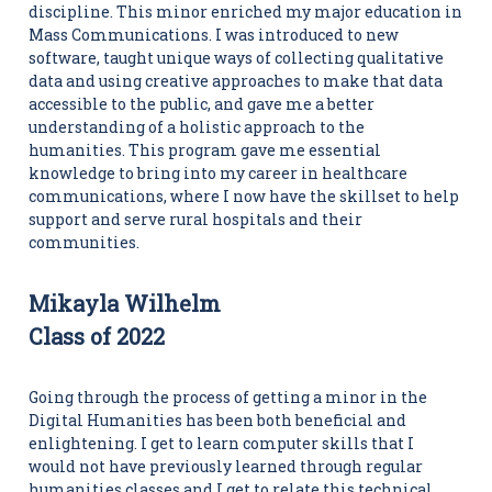
discipline. This minor enriched my major education in
Mass Communications. I was introduced to new
software, taught unique ways of collecting qualitative
data and using creative approaches to make that data
accessible to the public, and gave me a better
understanding of a holistic approach to the
humanities. This program gave me essential
knowledge to bring into my career in healthcare
communications, where I now have the skillset to help
support and serve rural hospitals and their
communities.
Mikayla Wilhelm
Class of 2022
Going through the process of getting a minor in the
Digital Humanities has been both beneficial and
enlightening. I get to learn computer skills that I
would not have previously learned through regular
humanities classes and I get to relate this technical