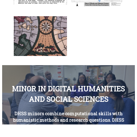
MINOR IN DIGITAL HUMANITIES
AND SOCIAL SCIENCES
DHSS minors combine computational skills with
humanistic methods and research questions. DHSS
minors develop a strong, interdisciplinary skillset
that facilitates cross-disciplinary and collaborative