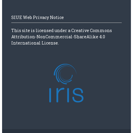
SIUE Web Privacy Notice
This site is licensed under a
Creative Commons
Attribution-NonCommercial-ShareAlike 4.0
International License.