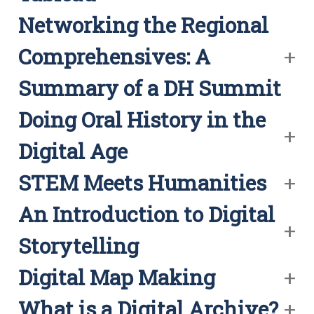
Networking the Regional
Comprehensives: A
Summary of a DH Summit
Doing Oral History in the
Digital Age
STEM Meets Humanities
An Introduction to Digital
Storytelling
Digital Map Making
What is a Digital Archive?