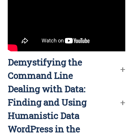
Demystifying the
Command Line
Dealing with Data:
Finding and Using
Humanistic Data
WordPress in the