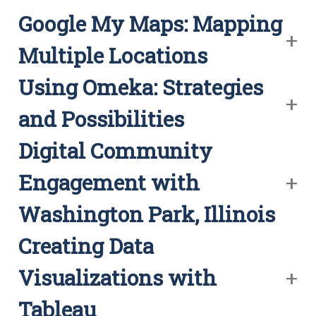
Google My Maps: Mapping
Multiple Locations
Using Omeka: Strategies
and Possibilities
Digital Community
Engagement with
Washington Park, Illinois
Creating Data
Visualizations with
Tableau