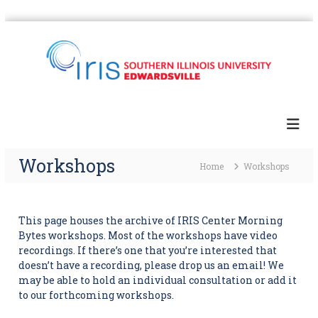
S
k
i
p
t
I
S
o
I
R
c
U
I
E
o
S
'
n
s
Workshops
t
Home
Workshops
D
e
i
n
g
t
i
t
This page houses the archive of IRIS Center Morning
a
Bytes workshops. Most of the workshops have video
l
recordings. If there’s one that you’re interested that
H
doesn’t have a recording, please drop us an email! We
u
may be able to hold an individual consultation or add it
m
to our forthcoming workshops.
a
n