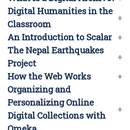
Digital Humanities in the
Classroom
An Introduction to Scalar
The Nepal Earthquakes
Project
How the Web Works
Organizing and
Personalizing Online
Digital Collections with
Omeka