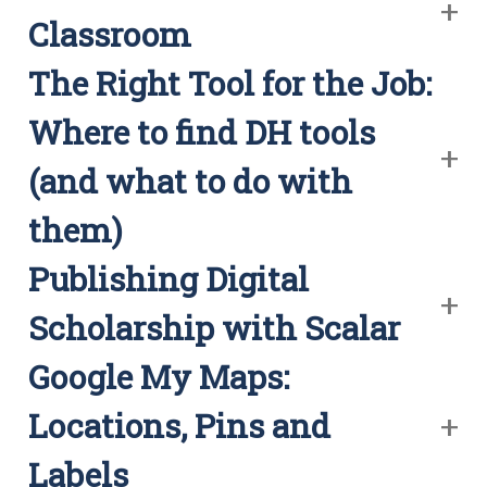
Classroom
The Right Tool for the Job:
Where to find DH tools
(and what to do with
them)
Publishing Digital
Scholarship with Scalar
Google My Maps:
Locations, Pins and
Labels