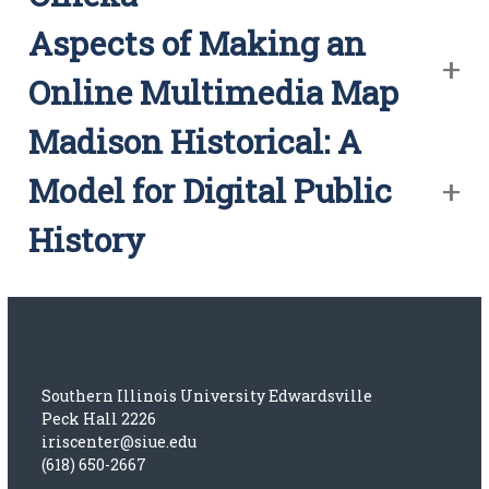
Aspects of Making an
Online Multimedia Map
Madison Historical: A
Model for Digital Public
History
Southern Illinois University Edwardsville
Peck Hall 2226
iriscenter@siue.edu
(618) 650-2667