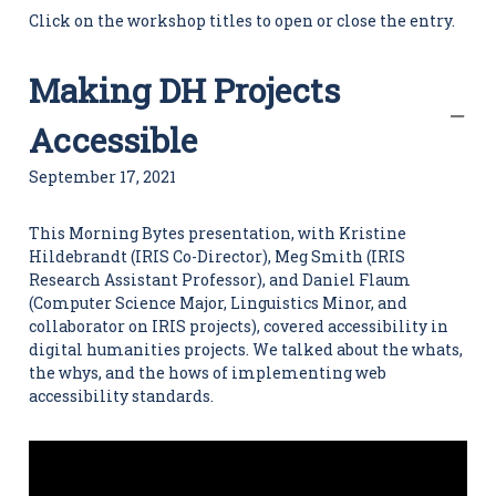
i
Click on the workshop titles to open or close the entry.
t
i
e
Making DH Projects
s
C
e
Accessible
n
t
September 17, 2021
e
r
This Morning Bytes presentation, with Kristine
Hildebrandt (IRIS Co-Director), Meg Smith (IRIS
Research Assistant Professor), and Daniel Flaum
(Computer Science Major, Linguistics Minor, and
collaborator on IRIS projects), covered accessibility in
digital humanities projects. We talked about the whats,
the whys, and the hows of implementing web
accessibility standards.