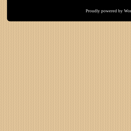
Proudly powered by Wor