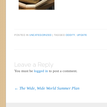
POSTED IN
UNCATEGORIZED
|
TAGGED
ODDITY
,
UPDATE
Leave a Reply
You must be
logged in
to post a comment.
Post navigation
←
The Wide, Wide World Summer Plan