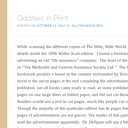
Oddities in Print
POSTED ON
OCTOBER 11, 2017
BY
ALLYTAY@SIUE.EDU
While scanning the different copies of
The Wide, Wide World
,
details inside the 1896 Walter Scott edition. I found a bookma
advertising an old “life assurance” company. The front of the
of “The Methodist and General Assurance Society Ltd.” The b
bookmark pictures a house in the country surrounded by flowe
novel is the uncut pages at the end containing the advertise
published, not all books came ready to read, as some publishe
pages on one large sheet of folded paper, and did not cut thes
Readers would use a tool to cut pages, much like people cut 
Though the majority of this particular edition has its pages free
pages of advertisements are not precut. The reader of this part
read the advertisements apparently. Dr. DeSpain will use a lett