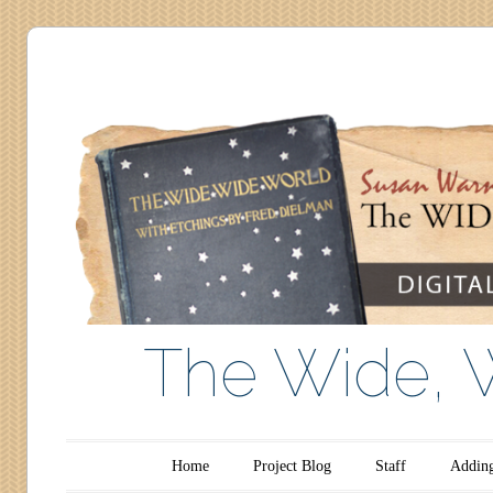
The Wide, 
Main menu
Skip to content
Home
Project Blog
Staff
Adding