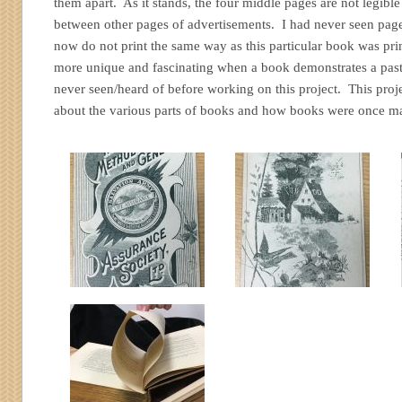
them apart. As it stands, the four middle pages are not legibl
between other pages of advertisements. I had never seen pages
now do not print the same way as this particular book was pri
more unique and fascinating when a book demonstrates a past
never seen/heard of before working on this project. This pro
about the various parts of books and how books were once m