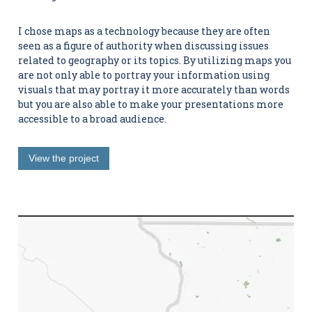
I chose maps as a technology because they are often
seen as a figure of authority when discussing issues
related to geography or its topics. By utilizing maps you
are not only able to portray your information using
visuals that may portray it more accurately than words
but you are also able to make your presentations more
accessible to a broad audience.
View the project