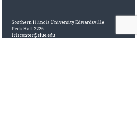
Southern Illinois University Edwardsville
Peck Hall 2226
iriscenter@siue.edu
(618) 650-2667
SIUE Web Privacy Notice
This site is licensed under a
Creative Commons
Attribution-NonCommercial-ShareAlike 4.0
International License.