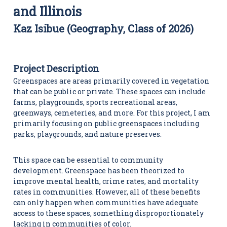
i
and Illinois
t
i
Kaz Isibue (Geography, Class of 2026)
e
s
C
e
n
Project Description
t
Greenspaces are areas primarily covered in vegetation
e
that can be public or private. These spaces can include
r
farms, playgrounds, sports recreational areas,
greenways, cemeteries, and more. For this project, I am
primarily focusing on public greenspaces including
parks, playgrounds, and nature preserves.
This space can be essential to community
development. Greenspace has been theorized to
improve mental health, crime rates, and mortality
rates in communities. However, all of these benefits
can only happen when communities have adequate
access to these spaces, something disproportionately
lacking in communities of color.