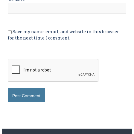
Save my name, email, and website in this browser
for the next time I comment.