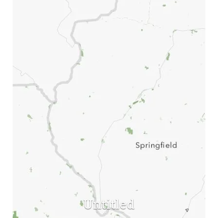
Untitled