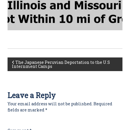
P
The Japanese Peruvian Deportation to the U.S
Internment Camps
o
s
Leave a Reply
t
Your email address will not be published.
Required
fields are marked
*
n
a