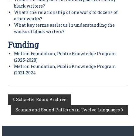
black writers?
What’s the relationship of one work to dozens of
other works?
What key terms assist us in understanding the
works of black writers?
Funding
Mellon Foundation, Public Knowledge Program
(2025-2028)
Mellon Foundation, Public Knowledge Program
(2021-2024
P
Schaefer Edoid Archive
Sounds and Sound Patterns in Twelve Languages
o
s