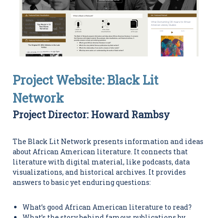
i
t
i
e
s
C
e
n
t
Project Website: Black Lit
e
r
Network
Project Director: Howard Rambsy
The Black Lit Network presents information and ideas
about African American literature. It connects that
literature with digital material, like podcasts, data
visualizations, and historical archives. It provides
answers to basic yet enduring questions:
What’s good African American literature to read?
What’s the story behind famous publications by