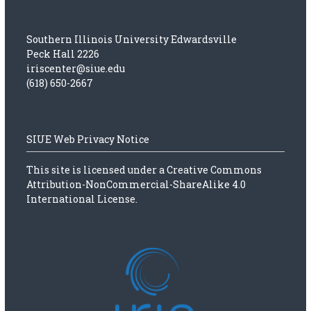
t
n
Southern Illinois University Edwardsville
Peck Hall 2226
iriscenter@siue.edu
a
(618) 650-2667
v
i
SIUE Web Privacy Notice
g
This site is licensed under a
Creative Commons
Attribution-NonCommercial-ShareAlike 4.0
a
International License.
t
i
o