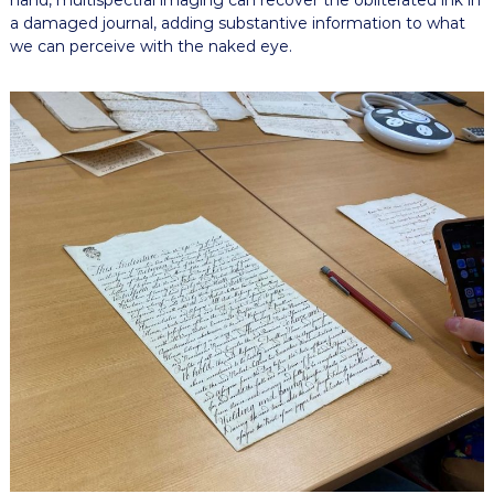
hand, multispectral imaging can recover the obliterated ink in
a damaged journal, adding substantive information to what
we can perceive with the naked eye.