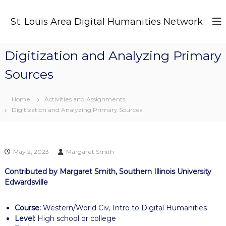
S
k
St. Louis Area Digital Humanities Network
i
p
t
Digitization and Analyzing Primary
o
c
Sources
o
n
t
Home
Activities and Assignments
e
Digitization and Analyzing Primary Sources
n
t
May 2, 2023
Margaret Smith
Contributed by Margaret Smith, Southern Illinois University
Edwardsville
Course:
Western/World Civ, Intro to Digital Humanities
Level:
High school or college