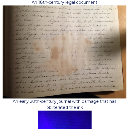
An 18th-century legal document
An early 20th-century journal with damage that has
obliterated the ink