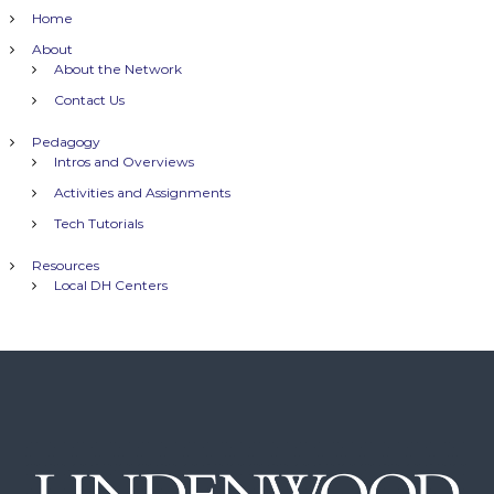
t
Home
n
About
About the Network
a
Contact Us
Pedagogy
v
Intros and Overviews
Activities and Assignments
i
Tech Tutorials
g
Resources
Local DH Centers
a
t
i
o