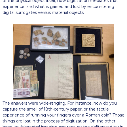
of the physical object itself, how digitization mediates that
experience, and what is gained and lost by encountering
digital surrogates versus material objects.
The answers were wide-ranging. For instance, how do you
capture the smell of 18th-century paper, or the tactile
experience of running your fingers over a Roman coin? Those
things are lost in the process of digitization. On the other