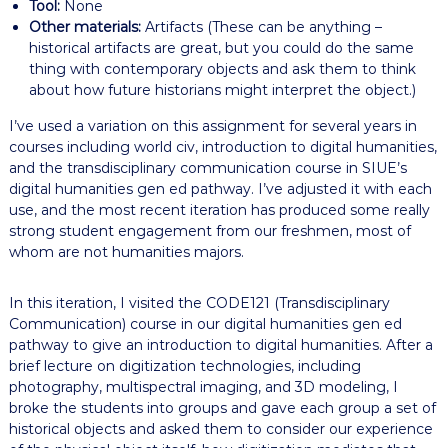
Tool:
None
Other materials:
Artifacts (These can be anything –
historical artifacts are great, but you could do the same
thing with contemporary objects and ask them to think
about how future historians might interpret the object.)
I’ve used a variation on this assignment for several years in
courses including world civ, introduction to digital humanities,
and the transdisciplinary communication course in SIUE’s
digital humanities gen ed pathway. I’ve adjusted it with each
use, and the most recent iteration has produced some really
strong student engagement from our freshmen, most of
whom are not humanities majors.
In this iteration, I visited the CODE121 (Transdisciplinary
Communication) course in our digital humanities gen ed
pathway to give an introduction to digital humanities. After a
brief lecture on digitization technologies, including
photography, multispectral imaging, and 3D modeling, I
broke the students into groups and gave each group a set of
historical objects and asked them to consider our experience