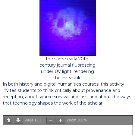
The same early 20th-
century journal fluorescing
under UV light, rendering
the ink visible
In both history and digital humanities courses, this activity
invites students to think critically about provenance and
reception, about source survival and loss, and about the ways
that technology shapes the work of the scholar.
Page
1
/
1
Zoom
100%