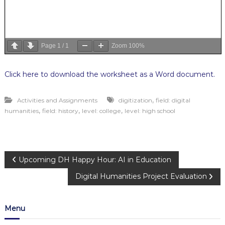
Page
1
/
1
Zoom
100%
Click here to download the worksheet as a Word document.
,
Activities and Assignments
digitization
field: digital
,
,
,
humanities
field: history
level: college
level: high school
P
Upcoming DH Happy Hour: AI in Education
Digital Humanities Project Evaluation
o
s
Menu