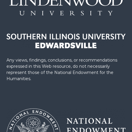
n
Any views, findings, conclusions, or recommendations
expressed in this Web resource, do not necessarily
represent those of the National Endowment for the
Humanities.