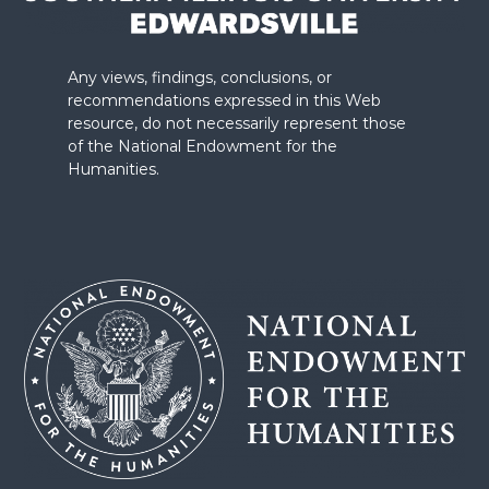
Any views, findings, conclusions, or
recommendations expressed in this Web
resource, do not necessarily represent those
of the National Endowment for the
Humanities.