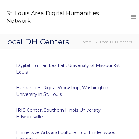
S
k
St. Louis Area Digital Humanities
i
Network
p
t
o
Local DH Centers
c
Home
Local DH Centers
o
n
t
Digital Humanities Lab, University of Missouri-St.
e
Louis
n
t
Humanities Digital Workshop, Washington
University in St. Louis
IRIS Center, Southern Illinois University
Edwardsville
Immersive Arts and Culture Hub, Lindenwood