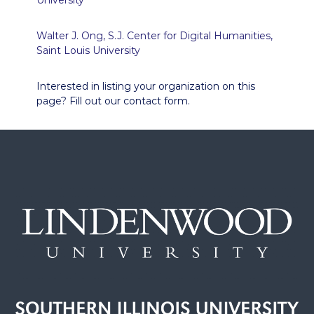
University
Walter J. Ong, S.J. Center for Digital Humanities,
Saint Louis University
Interested in listing your organization on this
page? Fill out our contact form.