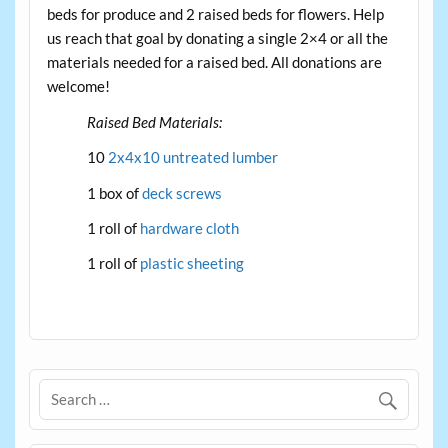
beds for produce and 2 raised beds for flowers. Help
us reach that goal by donating a single 2×4 or all the
materials needed for a raised bed. All donations are
welcome!
Raised Bed Materials:
10
2x4x10 untreated lumber
1 box of
deck screws
1 roll of
hardware cloth
1 roll of
plastic sheeting