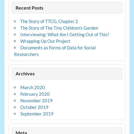
Recent Posts
The Story of TTCG, Chapter 2
The Story of The Tiny Children’s Garden
Interviewing: What Am I Getting Out of This?
Wrapping Up Our Project
Documents as Forms of Data for Social
Researchers
Archives
March 2020
February 2020
November 2019
October 2019
September 2019
Meta