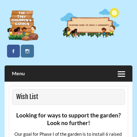
Skip
to
content
The Tiny Children's Garden
Menu
Wish List
Looking for ways to support the garden?
Look no further!
Our goal for Phase I of the garden is to install 6 raised