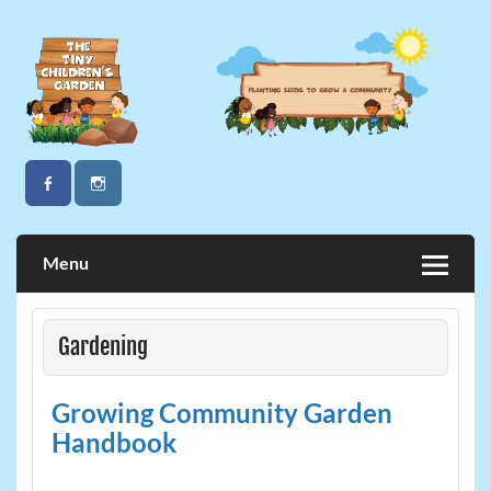
Skip
to
content
The Tiny Children's Garden
Menu
Gardening
Growing Community Garden
Handbook