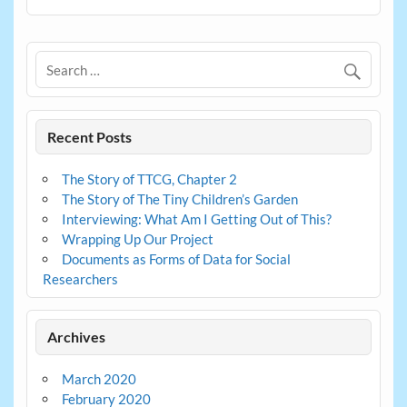
Recent Posts
The Story of TTCG, Chapter 2
The Story of The Tiny Children’s Garden
Interviewing: What Am I Getting Out of This?
Wrapping Up Our Project
Documents as Forms of Data for Social
Researchers
Archives
March 2020
February 2020