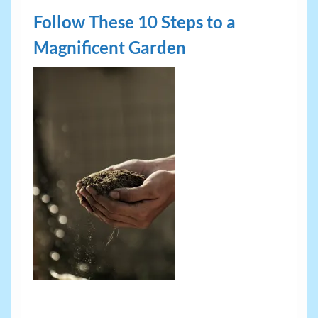
Follow These 10 Steps to a
Magnificent Garden