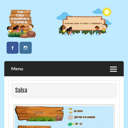
Skip
to
content
The Tiny Children's Garden
Menu
Salsa