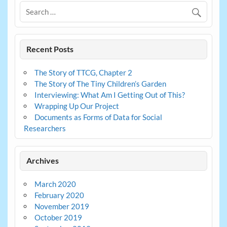
Recent Posts
The Story of TTCG, Chapter 2
The Story of The Tiny Children’s Garden
Interviewing: What Am I Getting Out of This?
Wrapping Up Our Project
Documents as Forms of Data for Social
Researchers
Archives
March 2020
February 2020
November 2019
October 2019