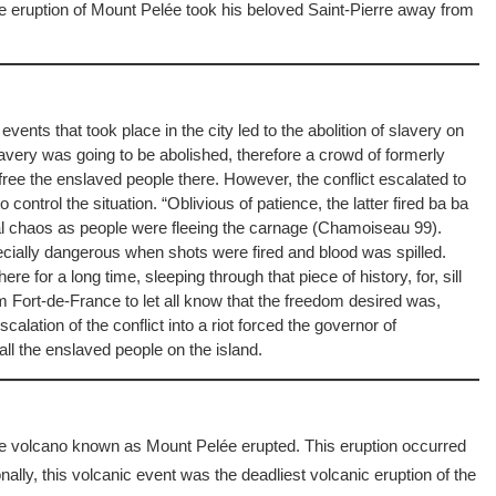
eruption of Mount Pelée took his beloved Saint-Pierre away from
events that took place in the city led to the abolition of slavery on
lavery was going to be abolished, therefore a crowd of formerly
 free the enslaved people there. However, the conflict escalated to
ontrol the situation. “Oblivious of patience, the latter fired ba ba
otal chaos as people were fleeing the carnage (Chamoiseau 99).
ecially dangerous when shots were fired and blood was spilled.
e for a long time, sleeping through that piece of history, for, sill
m Fort-de-France to let all know that the freedom desired was,
lation of the conflict into a riot forced the governor of
all the enslaved people on the island.
he volcano known as Mount Pelée erupted. This eruption occurred
nally, this volcanic event was the deadliest volcanic eruption of the