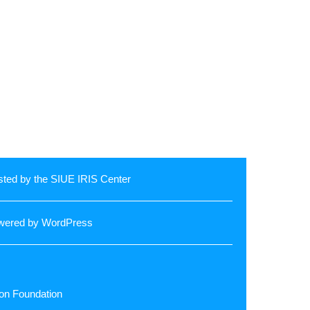
ted by the SIUE
IRIS Center
wered by
WordPress
llon Foundation