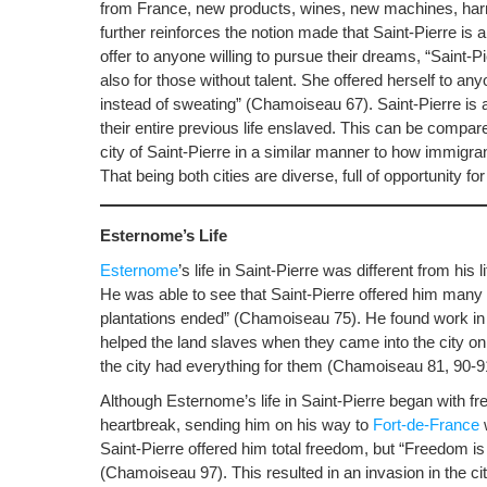
from France, new products, wines, new machines, har
further reinforces the notion made that Saint-Pierre is
offer to anyone willing to pursue their dreams, “Saint-P
also for those without talent. She offered herself to any
instead of sweating” (Chamoiseau 67). Saint-Pierre is 
their entire previous life enslaved. This can be compa
city of Saint-Pierre in a similar manner to how immigr
That being both cities are diverse, full of opportunity 
Esternome’s Life
Esternome
’s life in Saint-Pierre was different from hi
He was able to see that Saint-Pierre offered him many 
plantations ended” (Chamoiseau 75). He found work in th
helped the land slaves when they came into the city 
the city had everything for them (Chamoiseau 81, 90-9
Although Esternome’s life in Saint-Pierre began with fr
heartbreak, sending him on his way to
Fort-de-France
w
Saint-Pierre offered him total freedom, but “Freedom is
(Chamoiseau 97). This resulted in an invasion in the ci