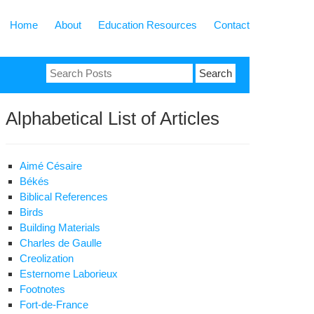
Home
About
Education Resources
Contact
Search
for:
Alphabetical List of Articles
Aimé Césaire
Békés
Biblical References
Birds
Building Materials
Charles de Gaulle
Creolization
Esternome Laborieux
Footnotes
Fort-de-France