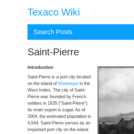
Skip
Texaco Wiki
to
content
Search Posts
Saint-Pierre
Introduction
Saint-Pierre is a port city located
on the island of
Martinique
in the
West Indies. The city of Saint-
Pierre was founded by French
settlers in 1635 (“Saint-Pierre”).
Its main export is sugar. As of
2004, the estimated population is
4,544. Saint-Pierre serves as an
important port city on the island