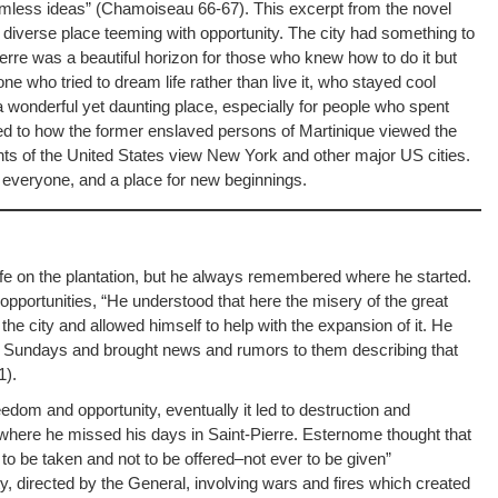
mless ideas” (Chamoiseau 66-67). This excerpt from the novel
 a diverse place teeming with opportunity. The city had something to
ierre was a beautiful horizon for those who knew how to do it but
one who tried to dream life rather than live it, who stayed cool
a wonderful yet daunting place, especially for people who spent
red to how the former enslaved persons of Martinique viewed the
ants of the United States view New York and other major US cities.
for everyone, and a place for new beginnings.
s life on the plantation, but he always remembered where he started.
opportunities, “He understood that here the misery of the great
e city and allowed himself to help with the expansion of it. He
on Sundays and brought news and rumors to them describing that
1).
eedom and opportunity, eventually it led to destruction and
here he missed his days in Saint-Pierre. Esternome thought that
 to be taken and not to be offered–not ever to be given”
ty, directed by the General, involving wars and fires which created