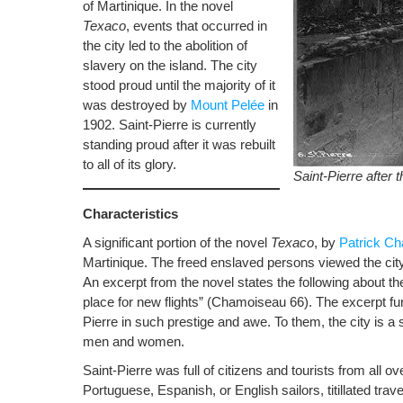
of Martinique. In the novel
Texaco
, events that occurred in
the city led to the abolition of
slavery on the island. The city
stood proud until the majority of it
was destroyed by
Mount Pelée
in
1902. Saint-Pierre is currently
standing proud after it was rebuilt
to all of its glory.
Saint-Pierre after 
Characteristics
A significant portion of the novel
Texaco
, by
Patrick C
Martinique. The freed enslaved persons viewed the cit
An excerpt from the novel states the following about the
place for new flights” (Chamoiseau 66). The excerpt f
Pierre in such prestige and awe. To them, the city is a
men and women.
Saint-Pierre was full of citizens and tourists from all o
Portuguese, Espanish, or English sailors, titillated tra