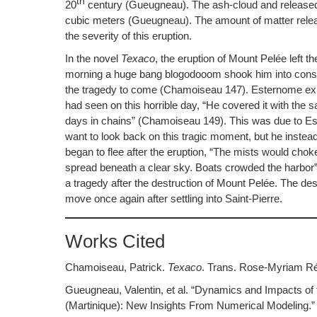
th
20
century (Gueugneau). The ash-cloud and released v
cubic meters (Gueugneau). The amount of matter release
the severity of this eruption.
In the novel
Texaco
, the eruption of Mount Pelée left th
morning a huge bang blogodooom shook him into consc
the tragedy to come (Chamoiseau 147). Esternome expl
had seen on this horrible day, “He covered it with the 
days in chains” (Chamoiseau 149). This was due to Este
want to look back on this tragic moment, but he instea
began to flee after the eruption, “The mists would chok
spread beneath a clear sky. Boats crowded the harbor” 
a tragedy after the destruction of Mount Pelée. The des
move once again after settling into Saint-Pierre.
Works Cited
Chamoiseau, Patrick.
Texaco
. Trans. Rose-Myriam Réj
Gueugneau, Valentin, et al. “Dynamics and Impacts of 
(Martinique): New Insights From Numerical Modeling.