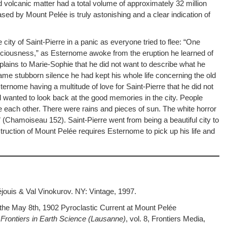
olcanic matter had a total volume of approximately 32 million
d by Mount Pelée is truly astonishing and a clear indication of
e city of Saint-Pierre in a panic as everyone tried to flee: “One
iousness,” as Esternome awoke from the eruption he learned of
ains to Marie-Sophie that he did not want to describe what he
same stubborn silence he had kept his whole life concerning the old
rnome having a multitude of love for Saint-Pierre that he did not
d wanted to look back at the good memories in the city. People
e each other. There were rains and pieces of sun. The white horror
(Chamoiseau 152). Saint-Pierre went from being a beautiful city to
truction of Mount Pelée requires Esternome to pick up his life and
ouis & Val Vinokurov. NY: Vintage, 1997.
the May 8th, 1902 Pyroclastic Current at Mount Pelée
”
Frontiers in Earth Science (Lausanne)
, vol. 8, Frontiers Media,