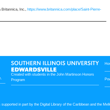
Britannica, Inc.,
https://www.britannica.com/place/Saint-Pierre-
Hos
Created with students in the
John Martinson Honors
e
.
Po
Program
s supported in part by the Digital Library of the Caribbean and the Me