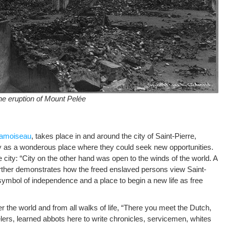
the eruption of Mount Pelée
hamoiseau
, takes place in and around the city of Saint-Pierre,
y as a wonderous place where they could seek new opportunities.
 city: “City on the other hand was open to the winds of the world. A
urther demonstrates how the freed enslaved persons view Saint-
 symbol of independence and a place to begin a new life as free
ver the world and from all walks of life, “There you meet the Dutch,
velers, learned abbots here to write chronicles, servicemen, whites