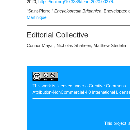
2020,
https://doi.org/10.3389/feart.2020.00279
.
“Saint-Pierre.”
Encyclopædia Britannica
, Encyclopædia 
Martinique
.
Editorial Collective
Connor Mayall, Nicholas Shaheen, Matthew Stedelin
This work is licensed under a
Creative Commons
Attribution-NonCommercial 4.0 International Licens
This project i