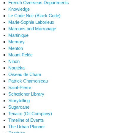
French Overseas Departments
Knowledge
Le Code Noir (Black Code)
Marie-Sophie Laborieux
Maroons and Marronage
Martinique
Memory
Mentoh
Mount Pelée
Ninon
Noutéka
Oiseau de Cham
Patrick Chamoiseau
Saint-Pierre
Schœlcher Library
Storytelling
Sugarcane
Texaco (Oil Company)
Timeline of Events
The Urban Planner