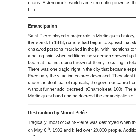
chaos. Esternome’s world came crumbling down as the 
him.
Emancipation
Saint-Pierre played a major role in Martinique’s history, 
the island. In 1848, rumors had begun to spread that s
enslaved persons marched in the jail with intentions to
a boiling point when additional servicemen showed up to c
boom at the first stone thrown at them,” resulting in t
There was one tragic night in the city that became esp
Eventually the situation calmed down and “They slept ther
under the deaf fear of reprisals, the governor came fro
without further ado, decreed” (Chamoiseau 100). The esca
Martinique’s hand and he decreed the emancipation of 
Destruction by Mount Pelée
Tragically, most of Saint-Pierre was destroyed when t
th
on May 8
, 1902 and killed over 29,000 people. Additio