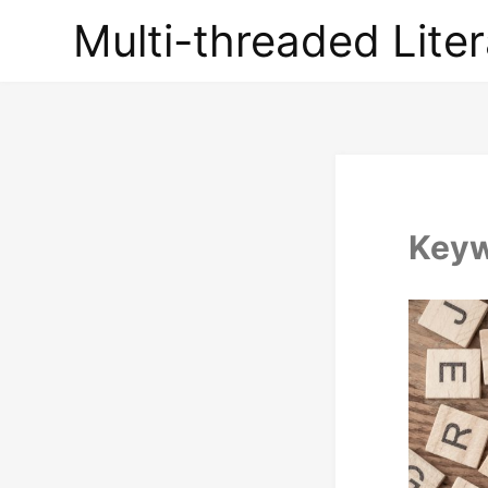
Multi-
Multi-threaded Liter
threaded
Literary
Briefs
Key