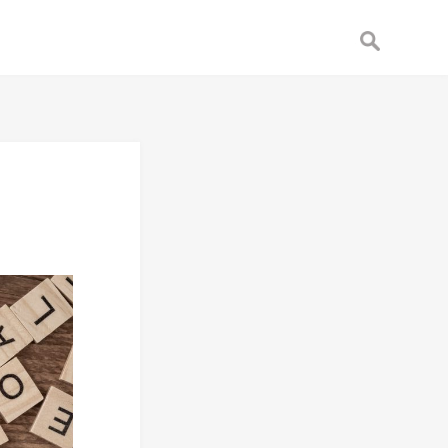
Search
for: