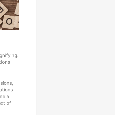
gnifying.
tions
sions,
ations
ine a
xt of