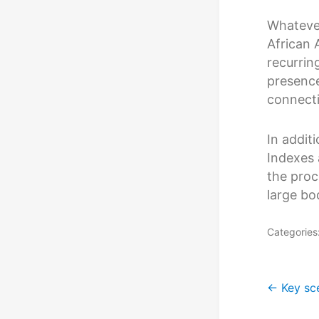
Whatever
African 
recurrin
presence
connecti
In addit
Indexes 
the proc
large bo
Categories
Post
←
Key sc
navig