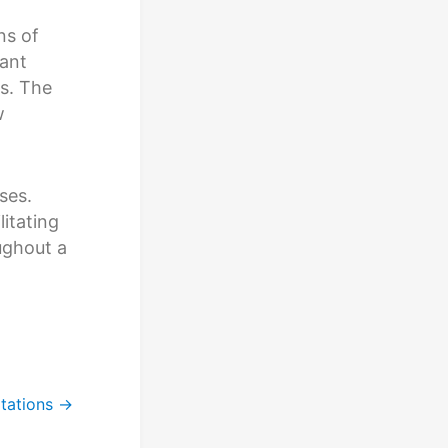
ns of
tant
ls. The
w
ses.
itating
ughout a
tations
→