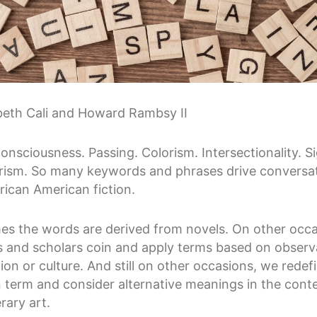
beth Cali and Howard Rambsy II
onsciousness. Passing. Colorism. Intersectionality. Si
rism. So many keywords and phrases drive conversa
rican American fiction.
s the words are derived from novels. On other occa
s and scholars coin and apply terms based on observ
tion or culture. And still on other occasions, we redef
erm and consider alternative meanings in the conte
erary art.