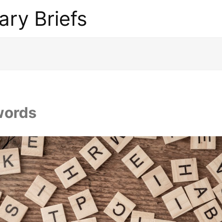
ary Briefs
words