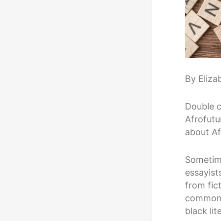
By Eliza
Double c
Afrofutu
about Af
Sometime
essayist
from fic
common t
black lit