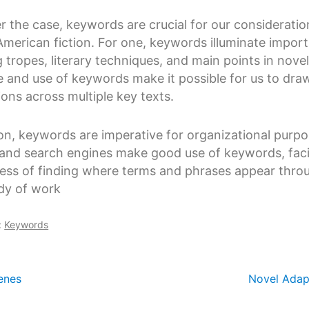
 the case, keywords are crucial for our consideratio
American fiction. For one, keywords illuminate impor
g tropes, literary techniques, and main points in nove
 and use of keywords make it possible for us to dra
ons across multiple key texts.
ion, keywords are imperative for organizational purpo
and search engines make good use of keywords, facil
ess of finding where terms and phrases appear thro
dy of work
:
Keywords
enes
Novel Adap
ation