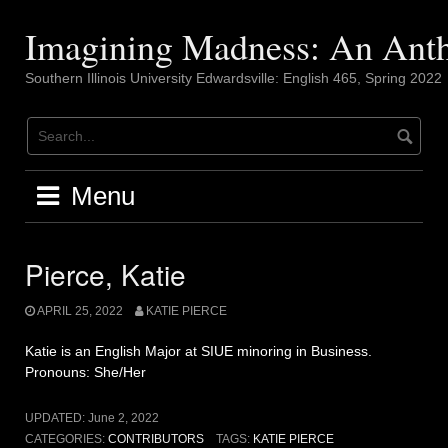
Skip
to
Imagining Madness: An Ant
content
Southern Illinois University Edwardsville: English 465, Spring 2022
Menu
Pierce, Katie
APRIL 25, 2022
KATIE PIERCE
Katie is an English Major at SIUE minoring in Business.
Pronouns: She/Her
UPDATED:
June 2, 2022
CATEGORIES:
CONTRIBUTORS
TAGS:
KATIE PIERCE