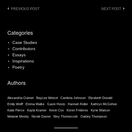
Post
PREVIOUS POST
NEXT POST
navigation
Categories
Case Studies
Contributors
Essays
Inspirations
Poetry
Authors
Alexandria Ouimet
BayLee Wetzel
Cambria Johnson
Elizabeth Donald
Emily Wolff
Emma Walke
Gavin Hosto
Hannah Roller
Kathryn McGehee
Katie Pierce
Kayla Kramer
Kevin Cox
Koren Frideres
Kyrie Watson
Melanie Mosby
Nicole Davee
Nixy Thomeczek
Oakley Thompson