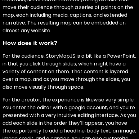
move their audience through a series of points on the
map, each including media, captions, and extended
narrative. The resulting map can be embedded on
almost any website.
How does it work?
For the audience, StoryMapJS is a bit like a PowerPoint,
in that you click through slides, which might have a
variety of content on them. That content is layered
over a map, and as you move through the slides, you
also move visually through space.
For the creator, the experience is likewise very simple.
You enter the editor with a google account, and you’re
presented with a very intuitive editing interface. As you
add each slide in the order they’ll appear, you have
the opportunity to add a headline, body text, an image,
image credit, and a caption. You can also customize