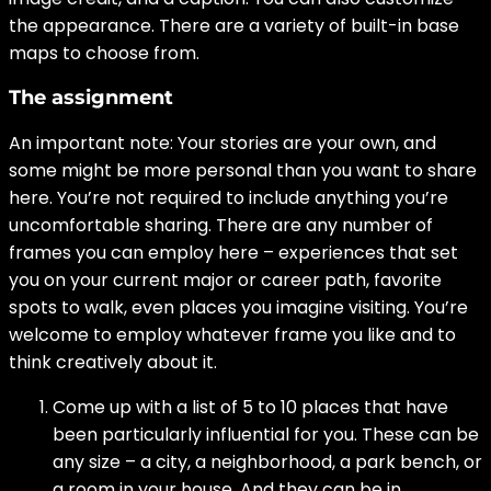
the appearance. There are a variety of built-in base
maps to choose from.
The assignment
An important note: Your stories are your own, and
some might be more personal than you want to share
here. You’re not required to include anything you’re
uncomfortable sharing. There are any number of
frames you can employ here – experiences that set
you on your current major or career path, favorite
spots to walk, even places you imagine visiting. You’re
welcome to employ whatever frame you like and to
think creatively about it.
Come up with a list of 5 to 10 places that have
been particularly influential for you. These can be
any size – a city, a neighborhood, a park bench, or
a room in your house. And they can be in