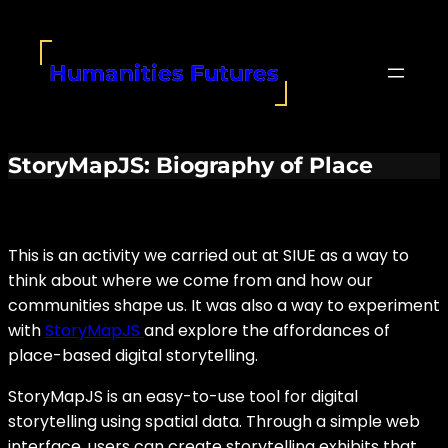
Skip
to
content
Humanities Futures
StoryMapJS: Biography of Place
This is an activity we carried out at SIUE as a way to
think about where we come from and how our
communities shape us. It was also a way to experiment
with
StoryMapJS
and explore the affordances of
place-based digital storytelling.
StoryMapJS is an easy-to-use tool for digital
storytelling using spatial data. Through a simple web
interface, users can create storytelling exhibits that