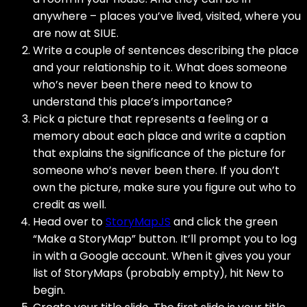
anywhere – places you’ve lived, visited, where you
are now at SIUE.
Write a couple of sentences describing the place
and your relationship to it. What does someone
who’s never been there need to know to
understand this place’s importance?
Pick a picture that represents a feeling or a
memory about each place and write a caption
that explains the significance of the picture for
someone who’s never been there. If you don’t
own the picture, make sure you figure out who to
credit as well.
Head over to
StoryMapJS
and click the green
“Make a StoryMap” button. It’ll prompt you to log
in with a Google account. When it gives you your
list of StoryMaps (probably empty), hit New to
begin.