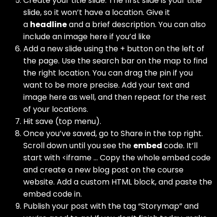
Create your title slide. The first slide is your title
slide, so it won’t have a location. Give it
a
headline
and a brief description. You can also
include an image here if you’d like
Add a new slide using the + button on the left of
the page. Use the search bar on the map to find
the right location. You can drag the pin if you
want to be more precise. Add your text and
image here as well, and then repeat for the rest
of your locations.
Hit save (top menu).
Once you’ve saved, go to Share in the top right.
Scroll down until you see the
embed
code. It’ll
start with <iframe … Copy the whole embed code
and create a new blog post on the course
website. Add a custom HTML block, and paste the
embed code in.
Publish your post with the tag “Storymap” and