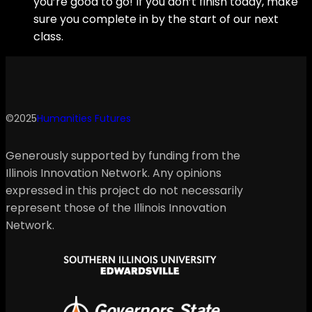
you’re good to go! If you don’t finish today, make
sure you complete in by the start of our next
class.
©2025
Humanities Futures
Generously supported by funding from the
Illinois Innovation Network. Any opinions
expressed in this project do not necessarily
represent those of the Illinois Innovation
Network.