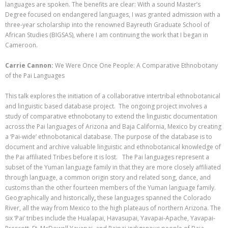
languages are spoken. The benefits are clear: With a sound Master’s
Degree focused on endangered languages, I was granted admission with a
three-year scholarship into the renowned Bayreuth Graduate School of
African Studies (BIGSAS), where I am continuing the work that I began in
Cameroon.
Carrie Cannon:
We Were Once One People: A Comparative Ethnobotany
of the Pai Languages
This talk explores the initiation of a collaborative intertribal ethnobotanical
and linguistic based database project. The ongoing project involves a
study of comparative ethnobotany to extend the linguistic documentation
across the Pai languages of Arizona and Baja California, Mexico by creating
a ‘Pai-wide’ ethnobotanical database. The purpose of the database is to
document and archive valuable linguistic and ethnobotanical knowledge of
the Pai affiliated Tribes before it is lost. The Pai languages represent a
subset of the Yuman language family in that they are more closely affiliated
through language, a common origin story and related song, dance, and
customs than the other fourteen members of the Yuman language family.
Geographically and historically
,
these languages spanned the Colorado
River, all the way from Mexico to the high plateaus of northern Arizona. The
six ‘Pai’ tribes include the Hualapai, Havasupai, Yavapai-Apache, Yavapai-