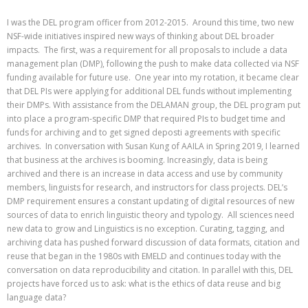
I was the DEL program officer from 2012-2015. Around this time, two new
NSF-wide initiatives inspired new ways of thinking about DEL broader
impacts. The first, was a requirement for all proposals to include a data
management plan (DMP), following the push to make data collected via NSF
funding available for future use. One year into my rotation, it became clear
that DEL PIs were applying for additional DEL funds without implementing
their DMPs. With assistance from the DELAMAN group, the DEL program put
into place a program-specific DMP that required PIs to budget time and
funds for archiving and to get signed deposti agreements with specific
archives. In conversation with Susan Kung of AAILA in Spring 2019, I learned
that business at the archives is booming. Increasingly, data is being
archived and there is an increase in data access and use by community
members, linguists for research, and instructors for class projects. DEL’s
DMP requirement ensures a constant updating of digital resources of new
sources of data to enrich linguistic theory and typology. All sciences need
new data to grow and Linguistics is no exception. Curating, tagging, and
archiving data has pushed forward discussion of data formats, citation and
reuse that began in the 1980s with EMELD and continues today with the
conversation on data reproducibility and citation. In parallel with this, DEL
projects have forced us to ask: what is the ethics of data reuse and big
language data?