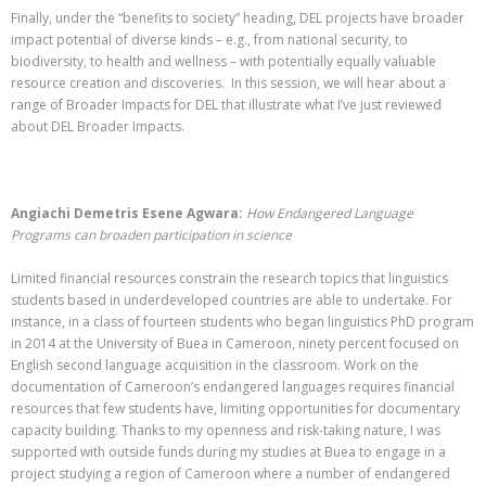
Finally, under the “benefits to society” heading, DEL projects have broader
impact potential of diverse kinds – e.g., from national security, to
biodiversity, to health and wellness – with potentially equally valuable
resource creation and discoveries. In this session, we will hear about a
range of Broader Impacts for DEL that illustrate what I’ve just reviewed
about DEL Broader Impacts.
Angiachi Demetris Esene Agwara:
How Endangered Language
Programs can broaden participation in science
Limited financial resources constrain the research topics that linguistics
students based in underdeveloped countries are able to undertake. For
instance, in a class of fourteen students who began linguistics PhD program
in 2014 at the University of Buea in Cameroon, ninety percent focused on
English second language acquisition in the classroom. Work on the
documentation of Cameroon’s endangered languages requires financial
resources that few students have, limiting opportunities for documentary
capacity building. Thanks to my openness and risk-taking nature, I was
supported with outside funds during my studies at Buea to engage in a
project studying a region of Cameroon where a number of endangered