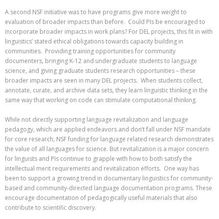
A second NSF initiative was to have programs give more weight to
evaluation of broader impacts than before. Could PIs be encouraged to
incorporate broader impacts in work plans? For DEL projects, this fit in with
linguistics’ stated ethical obligations towards capacity building in
communities. Providing training opportunities for community
documenters, bringing K-12 and undergraduate students to language
science, and giving graduate students research opportunities – these
broader impacts are seen in many DEL projects. When students collect,
annotate, curate, and archive data sets, they learn linguistic thinking in the
same way that working on code can stimulate computational thinking.
While not directly supporting language revitalization and language
pedagogy, which are applied endeavors and don’t fall under NSF mandate
for core research, NSF funding for language related research demonstrates
the value of all languages for science. But revitalization is a major concern
for linguists and PIs continue to grapple with how to both satisfy the
intellectual merit requirements and revitalization efforts. One way has
been to support a growing trend in documentary linguistics for community-
based and community-directed language documentation programs. These
encourage documentation of pedagogically useful materials that also
contribute to scientific discovery.