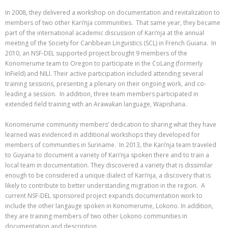
In 2008, they delivered a workshop on documentation and revitalization to
members of two other Kari’nja communities. That same year, they became
part of the international academic discussion of Kari’nja at the annual
meeting of the Society for Caribbean Linguistics (SCL) in French Guiana. In
2010, an NSF-DEL supported project brought 9 members of the
Konomerume team to Oregon to participate in the CoLang (formerly
InField) and NILI. Their active participation included attending several
training sessions, presenting a plenary on their ongoing work, and co-
leading a session. In addition, three team members participated in
extended field training with an Arawakan language, Wapishana.
Konomerume community members’ dedication to sharing what they have
learned was evidenced in additional workshops they developed for
members of communities in Suriname. In 2013, the Kari’nja team traveled
to Guyana to document a variety of Kari’nja spoken there and to train a
local team in documentation. They discovered a variety that is dissimilar
enough to be considered a unique dialect of Kari’nja, a discovery that is
likely to contribute to better understanding migration in the region. A
current NSF-DEL sponsored project expands documentation work to
include the other langauge spoken in Konomerume, Lokono. In addition,
they are training members of two other Lokono communities in
documentation and description.