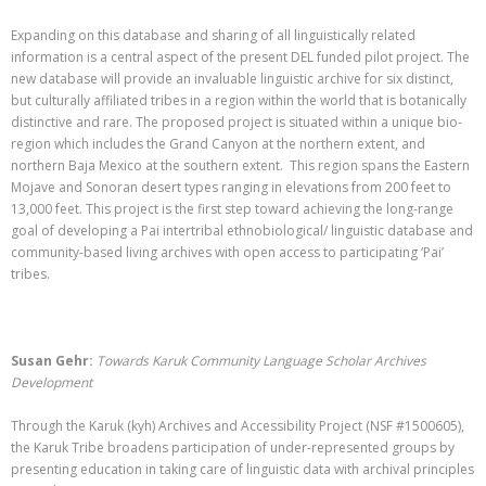
Expanding on this database and sharing of all linguistically related
information is a central aspect of the present DEL funded pilot project. The
new database will provide an invaluable linguistic archive for six distinct,
but culturally affiliated tribes in a region within the world that is botanically
distinctive and rare. The proposed project is situated within a unique bio-
region which includes the Grand Canyon at the northern extent, and
northern Baja Mexico at the southern extent. This region spans the Eastern
Mojave and Sonoran desert types ranging in elevations from 200 feet to
13,000 feet. This project is the first step toward achieving the long-range
goal of developing a Pai intertribal ethnobiological/ linguistic database and
community-based living archives with open access to participating ‘Pai’
tribes.
Susan Gehr:
Towards Karuk Community Language Scholar Archives
Development
Through the Karuk (kyh) Archives and Accessibility Project (NSF #1500605),
the Karuk Tribe broadens participation of under-represented groups by
presenting education in taking care of linguistic data with archival principles