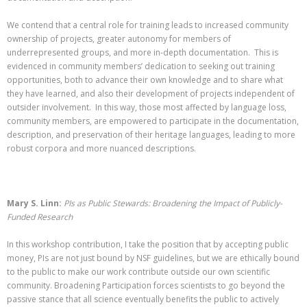
We contend that a central role for training leads to increased community
ownership of projects, greater autonomy for members of
underrepresented groups, and more in-depth documentation. This is
evidenced in community members’ dedication to seeking out training
opportunities, both to advance their own knowledge and to share what
they have learned, and also their development of projects independent of
outsider involvement. In this way, those most affected by language loss,
community members, are empowered to participate in the documentation,
description, and preservation of their heritage languages, leading to more
robust corpora and more nuanced descriptions.
Mary S. Linn:
PIs as Public Stewards: Broadening the Impact of Publicly-
Funded Research
In this workshop contribution, I take the position that by accepting public
money, PIs are not just bound by NSF guidelines, but we are ethically bound
to the public to make our work contribute outside our own scientific
community. Broadening Participation forces scientists to go beyond the
passive stance that all science eventually benefits the public to actively