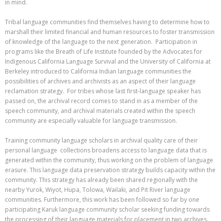
in mind.
Tribal language communities find themselves having to determine how to
marshall their limited financial and human resources to foster transmission
of knowledge of the language to the next generation. Participation in
programs like the Breath of Life Institute founded by the Advocates for
Indigenous California Language Survival and the University of California at
Berkeley introduced to California Indian language communities the
possibilities of archives and archivists as an aspect of their language
reclamation strategy. For tribes whose last first-language speaker has
passed on, the archival record comes to stand in as a member of the
speech community, and archival materials created within the speech
community are especially valuable for language transmission.
Training community language scholars in archival quality care of their
personal language collections broadens access to language data that is
generated within the community, thus working on the problem of language
erasure. This language data preservation strategy builds capacity within the
community. This strategy has already been shared regionally with the
nearby Yurok, Wiyot, Hupa, Tolowa, Wailaki, and Pit River language
communities. Furthermore, this work has been followed so far by one
participating Karuk language community scholar seeking funding towards
the processing of their language materials for placement in two archives.