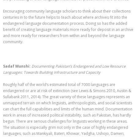
Encouraging community language scholars to think about their collections
centuries in to the future helps to teach about where archives fit into the
endangered language documentation process. Doing so has the added
benefit of creating language materials more ready for deposit in an archive
and more ready for researchers from within and beyond the language
community.
Sadaf Munshi:
Documenting Pakistan’s Endangered and Low Resource
Languages: Towards Building Infrastructure and Capacity
Roughly half of the world’s estimated total of 7000 languages are
endangered or are at risk of extinction (see Lewis & Simons 2010, Austin &
Sullabank 2011, 2014). The great variety of these languages represents an
unmapped terrain on which linguists, anthropologists, and social scientists
can chart the full capabilities and limits of the human mind.
Documentation
work in areas of increased political instability, such as Pakistan, has hardly
begun. There are serious challenges for linguists working in these areas.
The situation is especially grim not only in the case of highly endangered
languages, such as Mankiyali, Bateri, Khowar, Yadgha, Ushojo, Dameri,