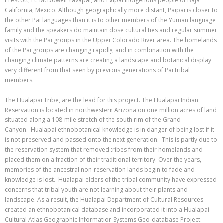
Prescott, Ft. McDowell Yavapai, and Paipai indigenous people of Baja
California, Mexico. Although geographically more distant, Paipai is closer to
the other Pai languages than it is to other members of the Yuman language
family and the speakers do maintain close cultural ties and regular summer
visits with the Pai groups in the Upper Colorado River area. The homelands
of the Pai groups are changing rapidly, and in combination with the
changing climate patterns are creating a landscape and botanical display
very different from that seen by previous generations of Pai tribal
members.
The Hualapai Tribe, are the lead for this project. The Hualapai Indian
Reservation is located in northwestern Arizona on one million acres of land
situated along a 108-mile stretch of the south rim of the Grand
Canyon. Hualapai ethnobotanical knowledge is in danger of being lost if it
is not preserved and passed onto the next generation. This is partly due to
the reservation system that removed tribes from their homelands and
placed them on a fraction of their traditional territory. Over the years,
memories of the ancestral non-reservation lands begin to fade and
knowledge is lost. Hualapai elders of the tribal community have expressed
concerns that tribal youth are not learning about their plants and
landscape. As a result, the Hualapai Department of Cultural Resources
created an ethnobotanical database and incorporated it into a Hualapai
Cultural Atlas Geographic Information Systems Geo-database Project.