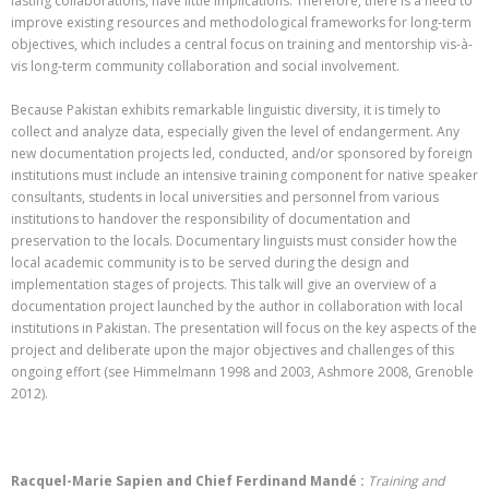
lasting collaborations, have little implications. Therefore, there is a need to
improve existing resources and methodological frameworks for long-term
objectives, which includes a central focus on training and mentorship vis-à-
vis long-term community collaboration and social involvement.
Because Pakistan exhibits remarkable linguistic diversity, it is timely to
collect and analyze data, especially given the level of endangerment. Any
new documentation projects led, conducted, and/or sponsored by foreign
institutions must include an intensive training component for native speaker
consultants, students in local universities and personnel from various
institutions to handover the responsibility of documentation and
preservation to the locals. Documentary linguists must consider how the
local academic community is to be served during the design and
implementation stages of projects. This talk will give an overview of a
documentation project launched by the author in collaboration with local
institutions in Pakistan. The presentation will focus on the key aspects of the
project and deliberate upon the major objectives and challenges of this
ongoing effort (see Himmelmann 1998 and 2003,
Ashmore 2008,
Grenoble
2012).
Racquel-Marie Sapien and Chief Ferdinand Mandé :
Training and