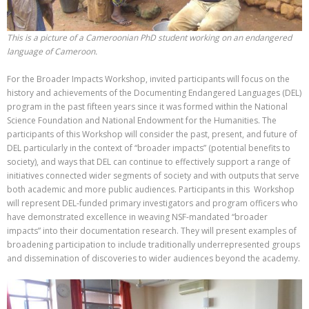
This is a picture of a Cameroonian PhD student working on an endangered
language of Cameroon.
For the Broader Impacts Workshop, invited participants will focus on the
history and achievements of the Documenting Endangered Languages (DEL)
program in the past fifteen years since it was formed within the National
Science Foundation and National Endowment for the Humanities. The
participants of this Workshop will consider the past, present, and future of
DEL particularly in the context of “broader impacts” (potential benefits to
society), and ways that DEL can continue to effectively support a range of
initiatives connected wider segments of society and with outputs that serve
both academic and more public audiences. Participants in this Workshop
will represent DEL-funded primary investigators and program officers who
have demonstrated excellence in weaving NSF-mandated “broader
impacts” into their documentation research. They will present examples of
broadening participation to include traditionally underrepresented groups
and dissemination of discoveries to wider audiences beyond the academy.