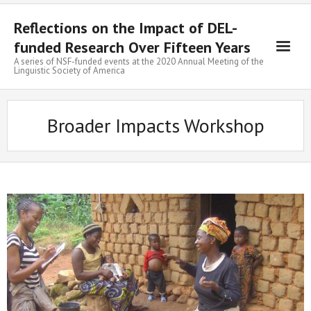
Skip
to
Reflections on the Impact of DEL-
content
funded Research Over Fifteen Years
A series of NSF-funded events at the 2020 Annual Meeting of the
Linguistic Society of America
Broader Impacts Workshop