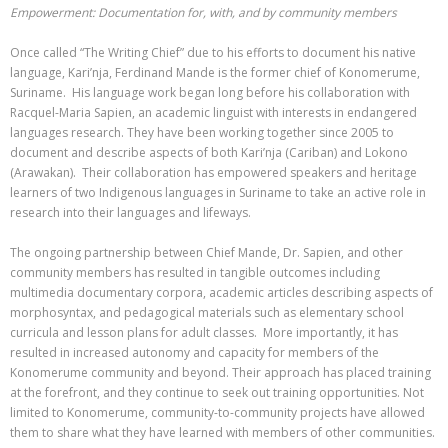
Empowerment: Documentation for, with, and by community members
Once called “The Writing Chief” due to his efforts to document his native
language, Kari’nja, Ferdinand Mande is the former chief of Konomerume,
Suriname. His language work began long before his collaboration with
Racquel-Maria Sapien, an academic linguist with interests in endangered
languages research. They have been working together since 2005 to
document and describe aspects of both Kari’nja (Cariban) and Lokono
(Arawakan). Their collaboration has empowered speakers and heritage
learners of two Indigenous languages in Suriname to take an active role in
research into their languages and lifeways.
The ongoing partnership between Chief Mande, Dr. Sapien, and other
community members has resulted in tangible outcomes including
multimedia documentary corpora, academic articles describing aspects of
morphosyntax, and pedagogical materials such as elementary school
curricula and lesson plans for adult classes. More importantly, it has
resulted in increased autonomy and capacity for members of the
Konomerume community and beyond. Their approach has placed training
at the forefront, and they continue to seek out training opportunities. Not
limited to Konomerume, community-to-community projects have allowed
them to share what they have learned with members of other communities.