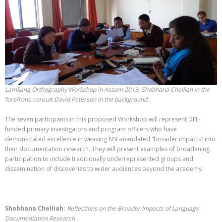
Lamkang Orthography Workshop in Assam 2013, Shobhana Chelliah in the
forefront, consult David Peterson in the background.
The seven participants in this proposed Workshop will represent DEL-
funded primary investigators and program officers who have
demonstrated excellence in weaving NSF-mandated “broader impacts” into
their documentation research. They will present examples of broadening
participation to include traditionally underrepresented groups and
dissemination of discoveries to wider audiences beyond the academy.
Shobhana Chelliah:
Reflections on the Broader Impacts of Language
Documentation Research