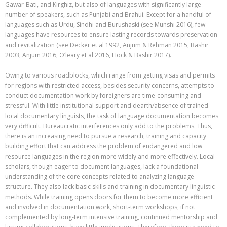
Gawar-Bati, and Kirghiz, but also of languages with significantly large
number of speakers, such as Punjabi and Brahui. Except for a handful of
languages such as Urdu, Sindhi and Burushaski (see Munshi 2016), few
languages have resources to ensure lasting records towards preservation
and revitalization (see Decker et al 1992, Anjum & Rehman 2015, Bashir
2003, Anjum 2016,
O’leary
et al 2016, Hock & Bashir 2017).
Owing to various roadblocks, which range from getting visas and permits
for regions with restricted access, besides security concerns, attempts to
conduct documentation work by foreigners are time-consuming and
stressful. With little institutional support and dearth/absence of trained
local documentary linguists, the task of language documentation becomes
very difficult. Bureaucratic interferences only add to the problems. Thus,
there is an increasing need to pursue a research, training and capacity
building effort that can address the problem of endangered and low
resource languages in the region more widely and more effectively. Local
scholars, though eager to document languages, lack a foundational
understanding of the core concepts related to analyzing language
structure. They also lack basic skills and training in documentary linguistic
methods. While training opens doors for them to become more efficient
and involved in documentation work, short-term workshops, if not
complemented by long-term intensive training, continued mentorship and