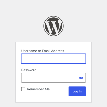
Username or Email Address
Password
Remember Me