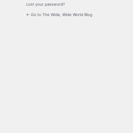
Lost your password?
← Go to The Wide, Wide World Blog