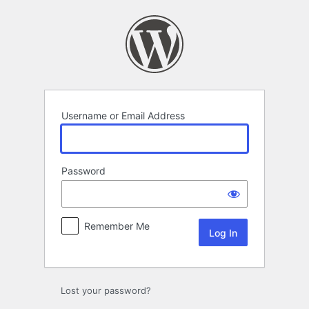
Log
In
Username or Email Address
Password
Remember Me
Lost your password?