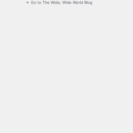
← Go to The Wide, Wide World Blog