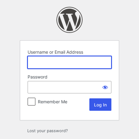
Log
In
Username or Email Address
Password
Remember Me
Lost your password?