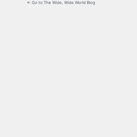
← Go to The Wide, Wide World Blog